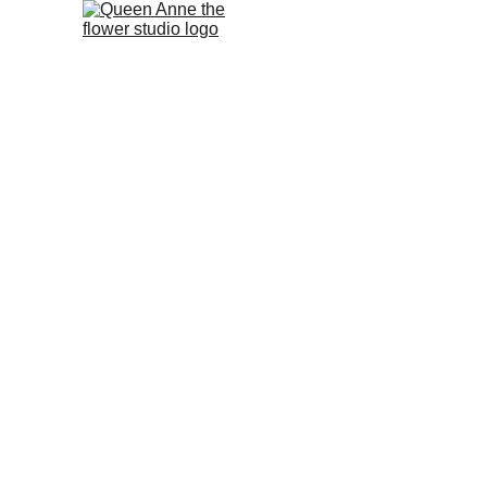
Home
PROJECTS
GALLERY